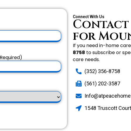
Connect With Us
Contact
for Mou
If you need in-home care 
8758
to subscribe or spe
Required)
care needs.
(352) 356-8758
(561) 202-3587
Info@atpeacehome
1548 Truscott Court