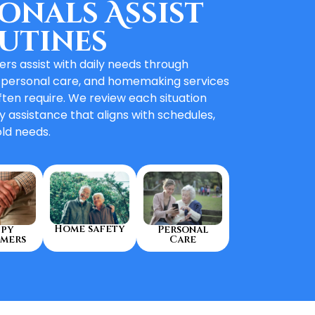
onals Assist
utines
rs assist with daily needs through
 personal care, and homemaking services
ften require. We review each situation
y assistance that aligns with schedules,
ld needs.
Home safety
py
Personal
mers
Care