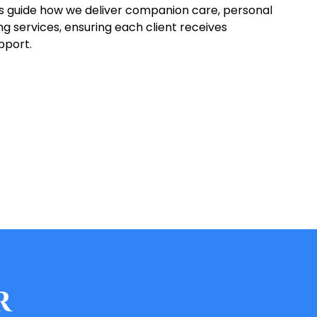
es guide how we deliver companion care, personal
 services, ensuring each client receives
pport.
r