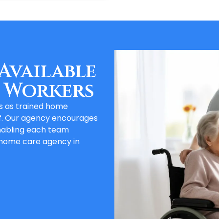
Available
 Workers
es as trained home
f. Our agency encourages
nabling each team
 home care agency in