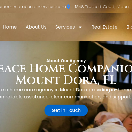
cehomecompanionservices.com
1548 Truscott Court, Mount 
Home
About Us
Services
Real Estate
Bl
About Our Agency
eace Home Companion
Mount Dora, FL
 a home care agency in Mount Dora providing in-home ca
 reliable assistance, clear communication, and support ta
Get in Touch