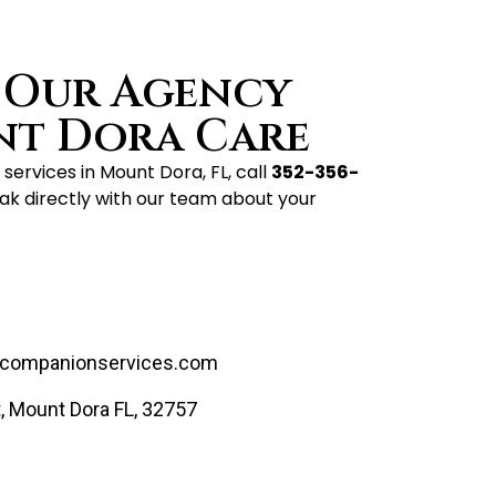
 Our Agency
nt Dora Care
services in Mount Dora, FL, call
352-356-
ak directly with our team about your
companionservices.com
, Mount Dora FL, 32757