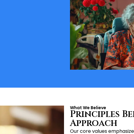
What We Believe
Principles B
Approach
Our core values emphasize 