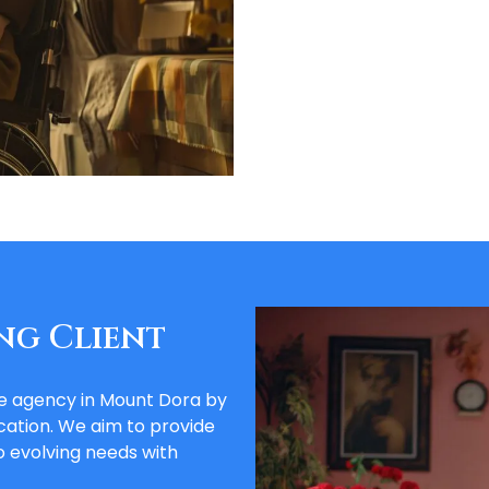
ng Client
re agency in Mount Dora by
ation. We aim to provide
 evolving needs with