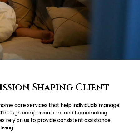
ssion Shaping Client
n-home care services that help individuals manage
ity. Through companion care and homemaking
es rely on us to provide consistent assistance
iving.