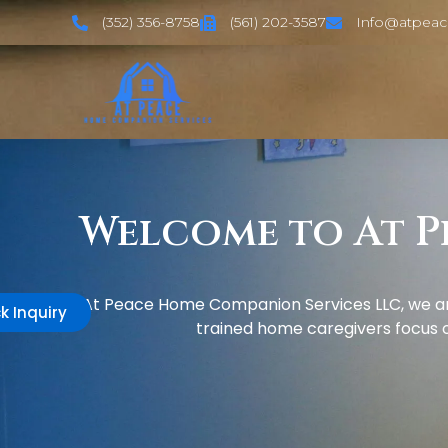
(352) 356-8758
(561) 202-3587
Info@atpea
Welcome to At P
At Peace Home Companion Services LLC, we are
k Inquiry
trained home caregivers focus on