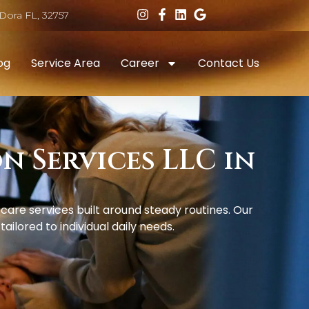
Dora FL, 32757
og
Service Area
Career
Contact Us
 Services LLC in
re services built around steady routines. Our
ilored to individual daily needs.