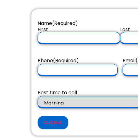
Name
(Required)
First
Last
Phone
(Required)
Email
(
Best time to call