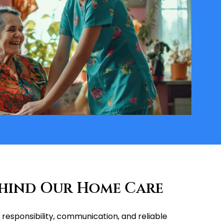
ehind Our Home Care
responsibility, communication, and reliable