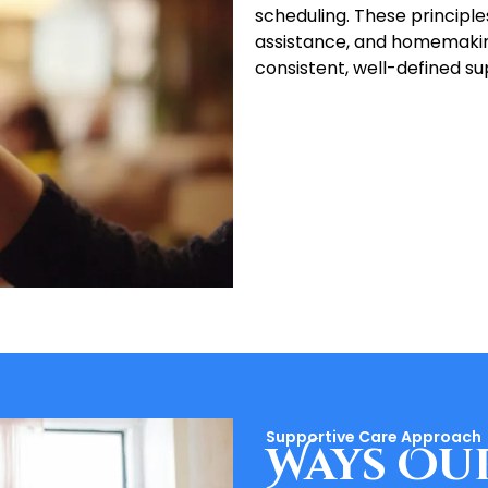
scheduling. These principl
assistance, and homemaking
consistent, well-defined su
Supportive Care Approach
Ways Ou