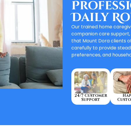
Professi
Daily Ro
Our trained home caregive
companion care support,
that Mount Dora clients o
carefully to provide stead
preferences, and househo
Hap
24/7 Customer
Custo
Support