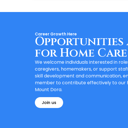
Career Growth Here
Opportunities 
for Home Care
We welcome individuals interested in rol
caregivers, homemakers, or support staf
skill development and communication, e
member to contribute effectively to our
Mount Dora.
Join us