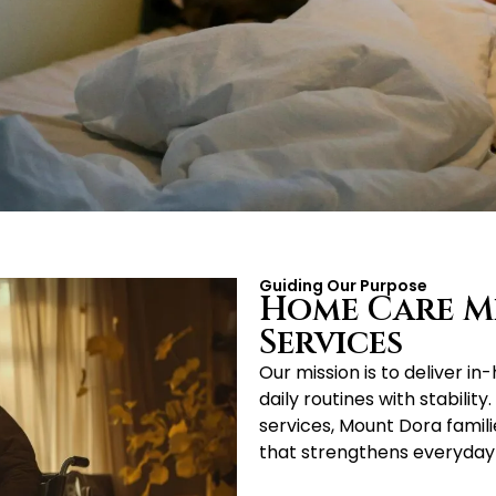
Guiding Our Purpose
Home Care Mi
Services
Our mission is to deliver i
daily routines with stabil
services, Mount Dora famili
that strengthens everyday l