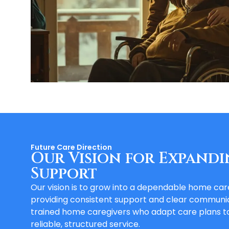
Future Care Direction
Our Vision for Expandi
Support
Our vision is to grow into a dependable home ca
providing consistent support and clear communic
trained home caregivers who adapt care plans to
reliable, structured service.