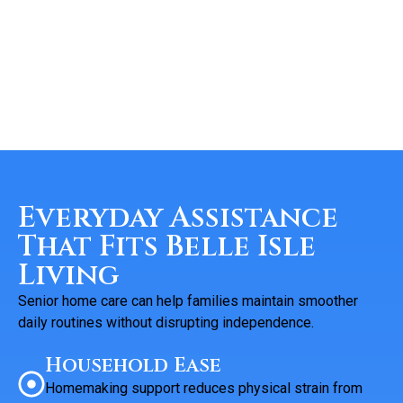
Everyday Assistance
That Fits Belle Isle
Living
Senior home care can help families maintain smoother
daily routines without disrupting independence.
Household Ease
Homemaking support reduces physical strain from