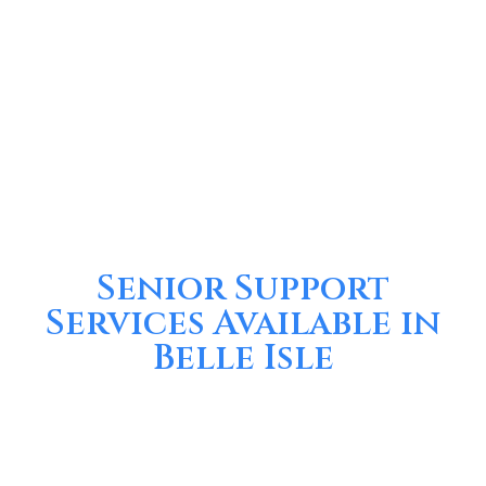
Senior Support
Services Available in
Belle Isle