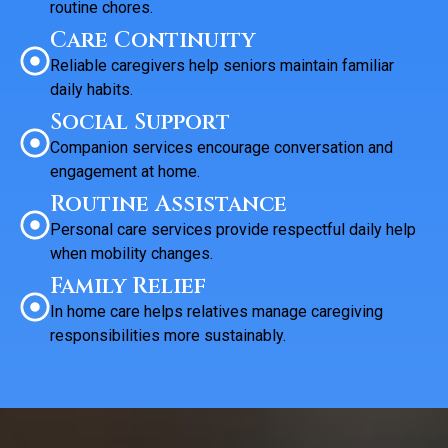
routine chores.
Care Continuity
Reliable caregivers help seniors maintain familiar
daily habits.
Social Support
Companion services encourage conversation and
engagement at home.
Routine Assistance
Personal care services provide respectful daily help
when mobility changes.
Family Relief
In home care helps relatives manage caregiving
responsibilities more sustainably.